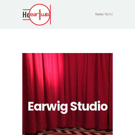
Home
Home
/
Home
Earwig Studio