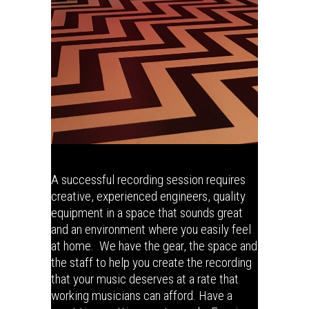
A successful recording session requires
creative, experienced engineers, quality
equipment in a space that sounds great
and an environment where you easily feel
at home. We have the gear, the space and
the staff to help you create the recording
that your music deserves at a rate that
working musicians can afford. Have a